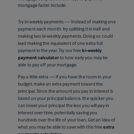
mortgage faster include:
Try bi-weekly payments — Instead of making one
payment each month, try splitting it in half and
making two bi-weekly payments. Doing so could
lead making the equivalent of one extra full
payment in the year. Try our free
bi-weekly
payment calculator
to how early you may be
able to pay off your mortgage.
Pay a little extra — If you have the room in your
budget, make an extra payment toward the
principal. Since the amount you pay in interest is
based on your principal balance, the quicker you
can lower your principal the less you will pay in
interest over time, potentially saving you
hundreds over the life of your loan. Get an idea of
what you may be able to save with this free
extra
payments calculator
.