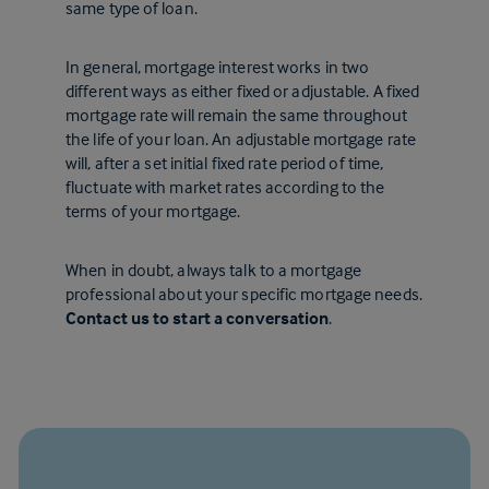
same type of loan.
In general, mortgage interest works in two
different ways as either fixed or adjustable. A fixed
mortgage rate will remain the same throughout
the life of your loan. An adjustable mortgage rate
will, after a set initial fixed rate period of time,
fluctuate with market rates according to the
terms of your mortgage.
When in doubt, always talk to a mortgage
professional about your specific mortgage needs.
Contact us to start a conversation
.