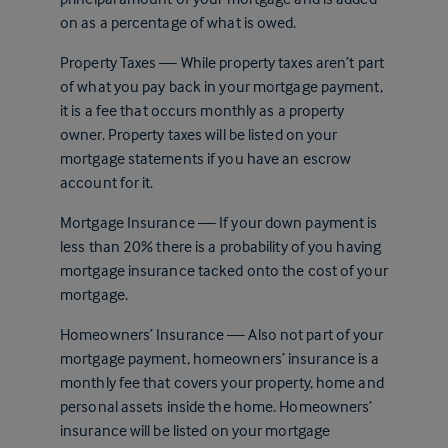
on as a percentage of what is owed.
Property Taxes — While property taxes aren’t part
of what you pay back in your mortgage payment,
it is a fee that occurs monthly as a property
owner. Property taxes will be listed on your
mortgage statements if you have an escrow
account for it.
Mortgage Insurance — If your down payment is
less than 20% there is a probability of you having
mortgage insurance tacked onto the cost of your
mortgage.
Homeowners’ Insurance — Also not part of your
mortgage payment, homeowners’ insurance is a
monthly fee that covers your property, home and
personal assets inside the home. Homeowners’
insurance will be listed on your mortgage