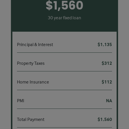
$1,560
30 year fixed loan
Principal & Interest
$1,135
Property Taxes
$312
Home Insurance
$112
PMI
NA
Total Payment
$1,560