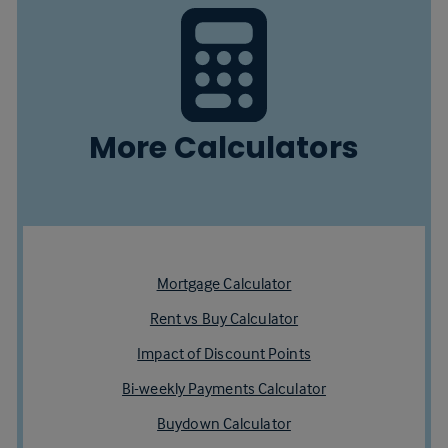
More Calculators
Mortgage Calculator
Rent vs Buy Calculator
Impact of Discount Points
Bi-weekly Payments Calculator
Buydown Calculator