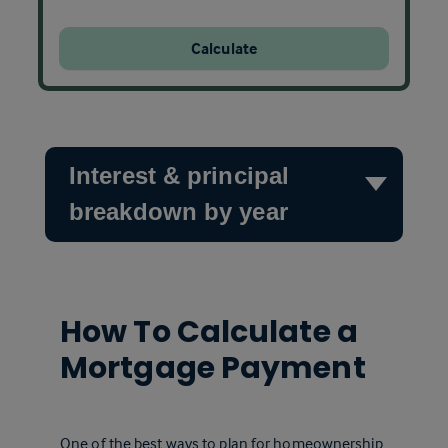
Calculate
Interest & principal
breakdown by year
How To Calculate a
Mortgage Payment
One of the best ways to plan for homeownership