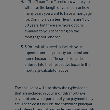
4. The “Loan Term” section is where you
will enter the length of your loan or how
many years you want to have a mortgage
for. Common loan term lengths are 15 or
30 years, but there are more options
available to you depending on the
mortgage you choose.
5. You will also need to include your
expected annual property taxes and annual
home insurance. These costs can be
entered into their respective boxes in the
mortgage calculator above.
The calculator will also show the typical costs
that are included in your monthly mortgage
payment and what portion of your payment they
are. These costs include the combined principal
and interest, monthly property taxes and monthly