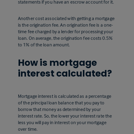
statements if you have an escrow account for it.
Another cost associated with getting a mortgage
is the origination fee. An origination fee is a one-
time fee charged by a lender for processing your
loan. On average, the origination fee costs 0.5%
to 1% of the loan amount.
How is mortgage
interest calculated?
Mortgage interest is calculated as a percentage
of the principal loan balance that you pay to
borrow that money as determined by your
interest rate. So, the lower your interest rate the
less you will pay in interest on your mortgage
over time.