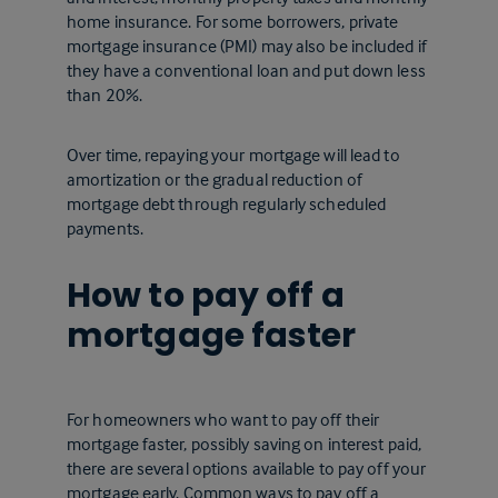
home insurance. For some borrowers, private
mortgage insurance (PMI) may also be included if
they have a conventional loan and put down less
than 20%.
Over time, repaying your mortgage will lead to
amortization or the gradual reduction of
mortgage debt through regularly scheduled
payments.
How to pay off a
mortgage faster
For homeowners who want to pay off their
mortgage faster, possibly saving on interest paid,
there are several options available to pay off your
mortgage early. Common ways to pay off a