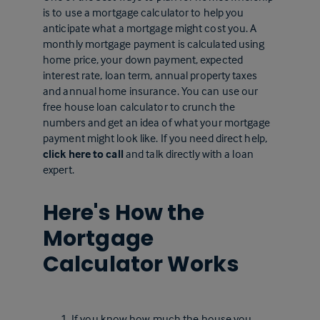
is to use a mortgage calculator to help you
anticipate what a mortgage might cost you. A
monthly mortgage payment is calculated using
home price, your down payment, expected
interest rate, loan term, annual property taxes
and annual home insurance. You can use our
free house loan calculator to crunch the
numbers and get an idea of what your mortgage
payment might look like. If you need direct help,
click here to call
and talk directly with a loan
expert.
Here's How the
Mortgage
Calculator Works
If you know how much the house you