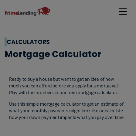
Primelending
CALCULATORS
Mortgage Calculator
Ready to buy a house but want to get an idea of how
much you can afford before you apply for a mortgage?
Play with the numbers in our free mortgage calculator.
Use this simple mortgage calculator to get an estimate of
what your monthly payments might look like or calculate
how your down payment impacts what you pay over time.