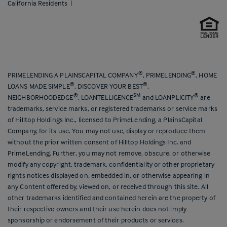
California Residents
|
®
®
PRIMELENDING A PLAINSCAPITAL COMPANY
, PRIMELENDING
, HOME
®
®
LOANS MADE SIMPLE
, DISCOVER YOUR BEST
,
®
SM
®
NEIGHBORHOODEDGE
, LOANTELLIGENCE
and LOANPLICITY
are
trademarks, service marks, or registered trademarks or service marks
of Hilltop Holdings Inc., licensed to PrimeLending, a PlainsCapital
Company, for its use. You may not use, display or reproduce them
without the prior written consent of Hilltop Holdings Inc. and
PrimeLending. Further, you may not remove, obscure, or otherwise
modify any copyright, trademark, confidentiality or other proprietary
rights notices displayed on, embedded in, or otherwise appearing in
any Content offered by, viewed on, or received through this site. All
other trademarks identified and contained herein are the property of
their respective owners and their use herein does not imply
sponsorship or endorsement of their products or services.