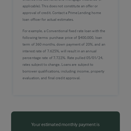
applicable). This does not constitute an offer or
approval of credit. Contact a PrimeLending home
loan officer for actual estimates.
For example, a Conventional fixed rate loan with the
following terms: purchase price of $400,000, loan
term of 360 months, down payment of 20%, and an
interest rate of 7.625%, will result in an annual
percentage rate of 7.722%. Rate pulled 05/01/24,
rates subject to change. Loans are subject to
borrower qualifications, including income, property
evaluation, and final credit approval.
Your estimated monthly payment is