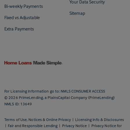
Your Data Security
Bi-weekly Payments
Sitemap
Fixed vs Adjustable
Extra Payments
For Licensing Information go to:
NMLS CONSUMER ACCESS
©
2026
PrimeLending, a PlainsCapital Company (PrimeLending)
NMLS ID: 13649
Terms of Use, Notices & Online Privacy
|
Licensing Info & Disclosures
|
Fair and Responsible Lending
|
Privacy Notice
|
Privacy Notice for