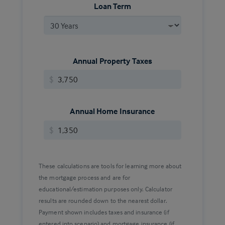
Loan Term
Annual Property Taxes
$
Annual Home Insurance
$
These calculations are tools for learning more about
the mortgage process and are for
educational/estimation purposes only. Calculator
results are rounded down to the nearest dollar.
Payment shown includes taxes and insurance (if
entered into scenario) and mortgage insurance (if