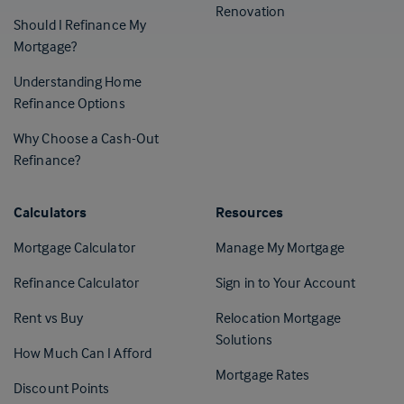
Renovation
Should I Refinance My
Mortgage?
Understanding Home
Refinance Options
Why Choose a Cash-Out
Refinance?
Calculators
Resources
(Opens in 
Mortgage Calculator
Manage My Mortgage
(Opens i
Refinance Calculator
Sign in to Your Account
Rent vs Buy
Relocation Mortgage
Solutions
How Much Can I Afford
Mortgage Rates
Discount Points