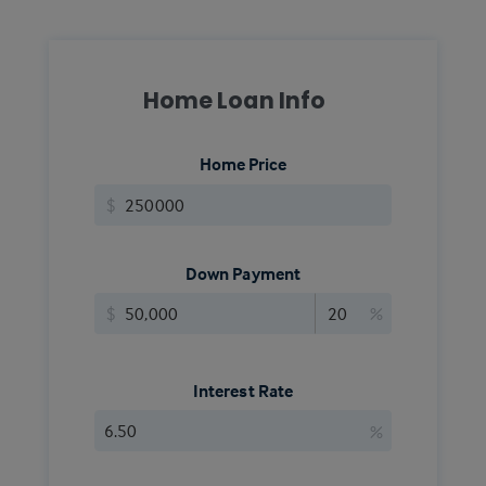
Home Loan Info
Home Price
$
Down Payment
$
%
Interest Rate
%