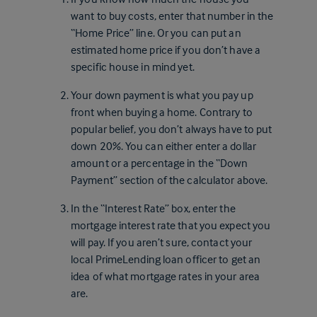
want to buy costs, enter that number in the
“Home Price” line. Or you can put an
estimated home price if you don’t have a
specific house in mind yet.
Your down payment is what you pay up
front when buying a home. Contrary to
popular belief, you don’t always have to put
down 20%. You can either enter a dollar
amount or a percentage in the “Down
Payment” section of the calculator above.
In the “Interest Rate” box, enter the
mortgage interest rate that you expect you
will pay. If you aren’t sure, contact your
local PrimeLending loan officer to get an
idea of what mortgage rates in your area
are.