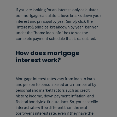
If you are looking for an interest-only calculator,
our mortgage calculator above breaks down your
interest and principal by year. Simply click the
“interest & principal breakdown by year” banner
under the “home loan info” box to see the
complete payment schedule that is calculated.
How does mortgage
interest work?
Mortgage interest rates vary from loan to loan
and person to person based on a number of by
personal and market factors such as credit
history, income, down payment, inflation, and
Federal bond yield fluctuations. So, your specific
interest rate will be different than the next
borrower’s interest rate, even if they have the