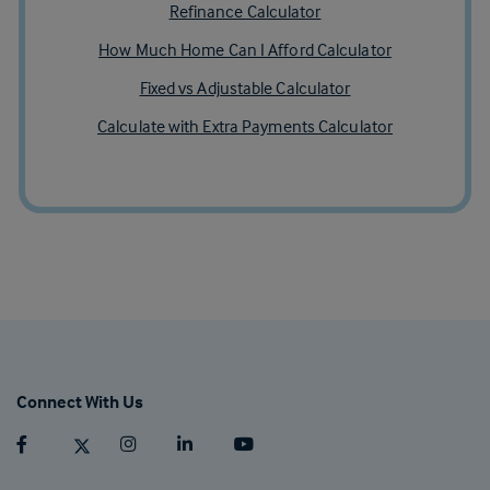
Refinance Calculator
How Much Home Can I Afford Calculator
Fixed vs Adjustable Calculator
Calculate with Extra Payments Calculator
Connect With Us
Facebook (opens in a new tab)
Twitter (opens in a new tab)
Instagram (opens in a new tab)
Linkedin (opens in a new tab)
Youtube (opens in a new tab)