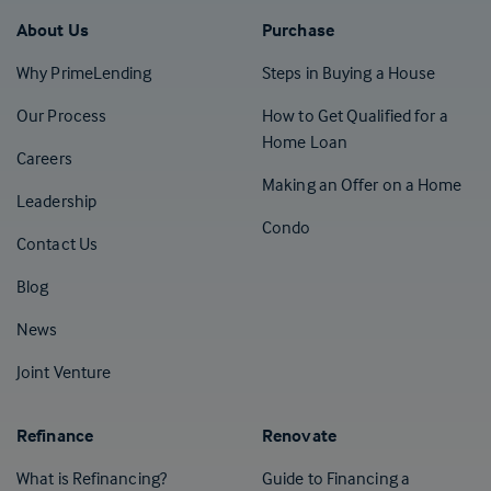
About Us
Purchase
Why PrimeLending
Steps in Buying a House
Our Process
How to Get Qualified for a
Home Loan
Careers
Making an Offer on a Home
Leadership
Condo
Contact Us
(Opens in a new tab)
Blog
News
Joint Venture
Refinance
Renovate
What is Refinancing?
Guide to Financing a