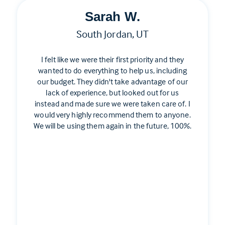
Sarah W.
South Jordan, UT
I felt like we were their first priority and they
wanted to do everything to help us, including
our budget. They didn't take advantage of our
lack of experience, but looked out for us
instead and made sure we were taken care of. I
would very highly recommend them to anyone.
We will be using them again in the future, 100%.