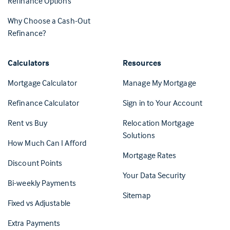
Refinance Options
Why Choose a Cash-Out
Refinance?
Calculators
Resources
(Opens in 
Mortgage Calculator
Manage My Mortgage
(Opens i
Refinance Calculator
Sign in to Your Account
Rent vs Buy
Relocation Mortgage
Solutions
How Much Can I Afford
Mortgage Rates
Discount Points
Your Data Security
Bi-weekly Payments
Sitemap
Fixed vs Adjustable
Extra Payments