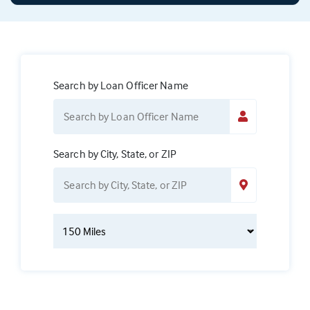
Search by Loan Officer Name
Search by City, State, or ZIP