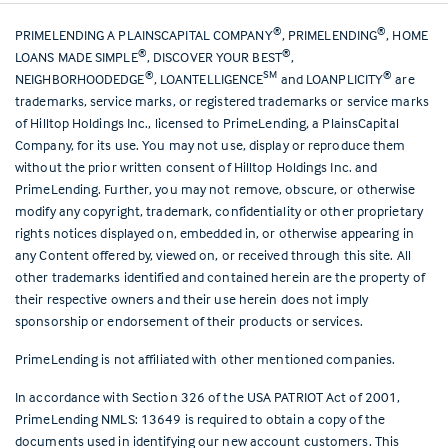
®
®
PRIMELENDING A PLAINSCAPITAL COMPANY
, PRIMELENDING
, HOME
®
®
LOANS MADE SIMPLE
, DISCOVER YOUR BEST
,
®
SM
®
NEIGHBORHOODEDGE
, LOANTELLIGENCE
and LOANPLICITY
are
trademarks, service marks, or registered trademarks or service marks
of Hilltop Holdings Inc., licensed to PrimeLending, a PlainsCapital
Company, for its use. You may not use, display or reproduce them
without the prior written consent of Hilltop Holdings Inc. and
PrimeLending. Further, you may not remove, obscure, or otherwise
modify any copyright, trademark, confidentiality or other proprietary
rights notices displayed on, embedded in, or otherwise appearing in
any Content offered by, viewed on, or received through this site. All
other trademarks identified and contained herein are the property of
their respective owners and their use herein does not imply
sponsorship or endorsement of their products or services.
PrimeLending is not affiliated with other mentioned companies.
In accordance with Section 326 of the USA PATRIOT Act of 2001,
PrimeLending NMLS: 13649 is required to obtain a copy of the
documents used in identifying our new account customers. This