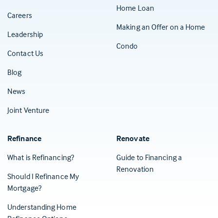
Home Loan
Careers
Making an Offer on a Home
Leadership
Condo
Contact Us
(Opens in a new tab)
Blog
News
Joint Venture
Refinance
Renovate
What is Refinancing?
Guide to Financing a
Renovation
Should I Refinance My
Mortgage?
Understanding Home