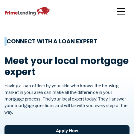
Primelending
CONNECT WITH A LOAN EXPERT
Meet your local mortgage
expert
Having a loan officer by your side who knows the housing
market in your area can make all the difference in your
mortgage process. Find your local expert today! They'll answer
your mortgage questions and will be with you every step of the
way.
Apply Now