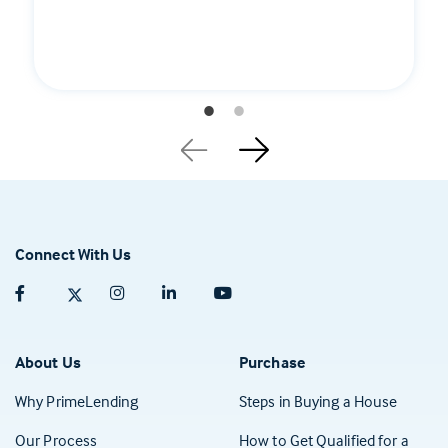
Connect With Us
Facebook (opens in a new tab)
Twitter (opens in a new tab)
Instagram (opens in a new tab)
Linkedin (opens in a new tab)
Youtube (opens in a new tab)
About Us
Purchase
Why PrimeLending
Steps in Buying a House
Our Process
How to Get Qualified for a