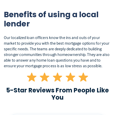
Benefits of using a local
lender
Our localized loan officers know the ins and outs of your
market to provide you with the best mortgage options for your
specific needs. The teams are deeply dedicated to building
stronger communities through homeownership. They are also
able to answer any home loan questions you have and to
ensure your mortgage process is as low stress as possible.
5-Star Reviews From People Like
You