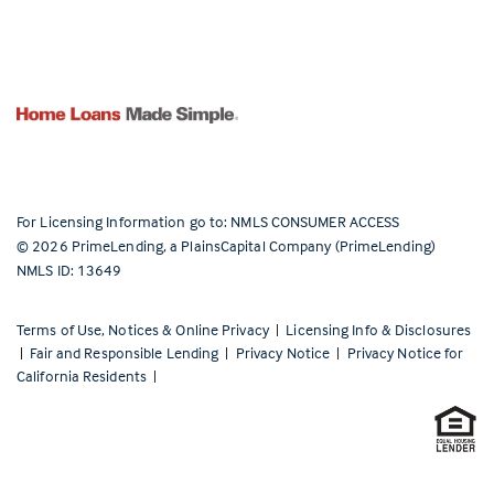
For Licensing Information go to:
NMLS CONSUMER ACCESS
©
2026
PrimeLending, a PlainsCapital Company (PrimeLending)
NMLS ID: 13649
Terms of Use, Notices & Online Privacy
|
Licensing Info & Disclosures
|
Fair and Responsible Lending
|
Privacy Notice
|
Privacy Notice for
California Residents
|