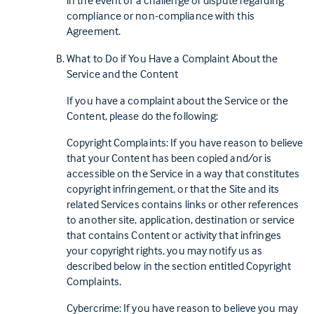
in the event of a challenge or dispute regarding
compliance or non-compliance with this
Agreement.
What to Do if You Have a Complaint About the
Service and the Content
If you have a complaint about the Service or the
Content, please do the following:
Copyright Complaints: If you have reason to believe
that your Content has been copied and/or is
accessible on the Service in a way that constitutes
copyright infringement, or that the Site and its
related Services contains links or other references
to another site, application, destination or service
that contains Content or activity that infringes
your copyright rights, you may notify us as
described below in the section entitled Copyright
Complaints.
Cybercrime: If you have reason to believe you may