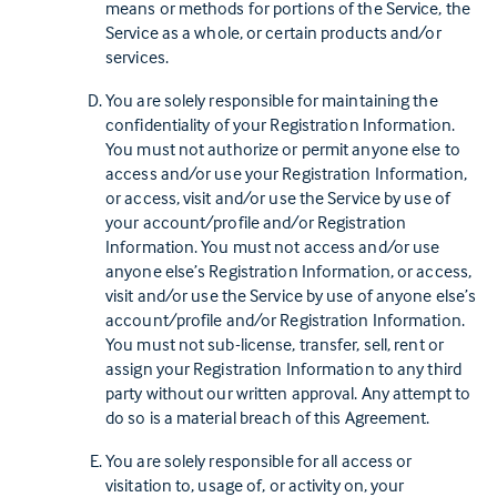
means or methods for portions of the Service, the
Service as a whole, or certain products and/or
services.
You are solely responsible for maintaining the
confidentiality of your Registration Information.
You must not authorize or permit anyone else to
access and/or use your Registration Information,
or access, visit and/or use the Service by use of
your account/profile and/or Registration
Information. You must not access and/or use
anyone else’s Registration Information, or access,
visit and/or use the Service by use of anyone else’s
account/profile and/or Registration Information.
You must not sub-license, transfer, sell, rent or
assign your Registration Information to any third
party without our written approval. Any attempt to
do so is a material breach of this Agreement.
You are solely responsible for all access or
visitation to, usage of, or activity on, your