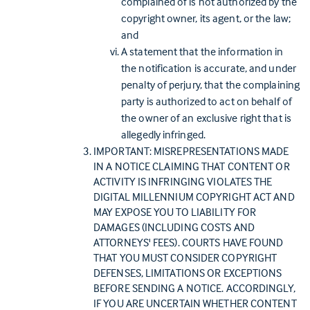
complained of is not authorized by the
copyright owner, its agent, or the law;
and
A statement that the information in
the notification is accurate, and under
penalty of perjury, that the complaining
party is authorized to act on behalf of
the owner of an exclusive right that is
allegedly infringed.
IMPORTANT: MISREPRESENTATIONS MADE
IN A NOTICE CLAIMING THAT CONTENT OR
ACTIVITY IS INFRINGING VIOLATES THE
DIGITAL MILLENNIUM COPYRIGHT ACT AND
MAY EXPOSE YOU TO LIABILITY FOR
DAMAGES (INCLUDING COSTS AND
ATTORNEYS' FEES). COURTS HAVE FOUND
THAT YOU MUST CONSIDER COPYRIGHT
DEFENSES, LIMITATIONS OR EXCEPTIONS
BEFORE SENDING A NOTICE. ACCORDINGLY,
IF YOU ARE UNCERTAIN WHETHER CONTENT