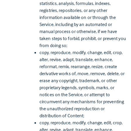
statistics, analysis, formulas, indexes,
registries, repositories, or any other
information available on or through the
Service, including by an automated or
manual process or otherwise, if we have
taken steps to forbid, prohibit, or prevent you
from doing so;
copy, reproduce, modify, change, edit, crop,
alter, revise, adapt, translate, enhance,
reformat, remix, rearrange, resize, create
derivative works of, move, remove, delete, or
erase any copyright, trademark, or other
proprietary legends, symbols, marks, or
notices on the Service, or attempt to
circumvent any mechanisms for preventing
the unauthorized reproduction or
distribution of Content;
copy, reproduce, modify, change, edit, crop,
alter, revise, adapt, translate, enhance,