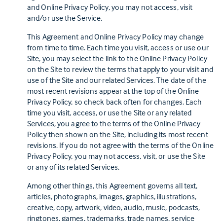
and Online Privacy Policy, you may not access, visit
and/or use the Service.
This Agreement and Online Privacy Policy may change
from time to time. Each time you visit, access or use our
Site, you may select the link to the Online Privacy Policy
on the Site to review the terms that apply to your visit and
use of the Site and our related Services. The date of the
most recent revisions appear at the top of the Online
Privacy Policy, so check back often for changes. Each
time you visit, access, or use the Site or any related
Services, you agree to the terms of the Online Privacy
Policy then shown on the Site, including its most recent
revisions. If you do not agree with the terms of the Online
Privacy Policy, you may not access, visit, or use the Site
or any of its related Services.
Among other things, this Agreement governs all text,
articles, photographs, images, graphics, illustrations,
creative, copy, artwork, video, audio, music, podcasts,
ringtones, games, trademarks, trade names, service