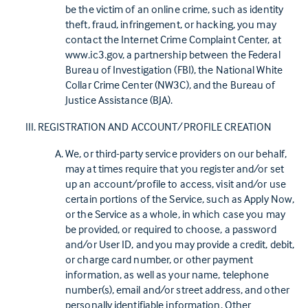
be the victim of an online crime, such as identity
theft, fraud, infringement, or hacking, you may
contact the Internet Crime Complaint Center, at
www.ic3.gov, a partnership between the Federal
Bureau of Investigation (FBI), the National White
Collar Crime Center (NW3C), and the Bureau of
Justice Assistance (BJA).
REGISTRATION AND ACCOUNT/PROFILE CREATION
We, or third-party service providers on our behalf,
may at times require that you register and/or set
up an account/profile to access, visit and/or use
certain portions of the Service, such as Apply Now,
or the Service as a whole, in which case you may
be provided, or required to choose, a password
and/or User ID, and you may provide a credit, debit,
or charge card number, or other payment
information, as well as your name, telephone
number(s), email and/or street address, and other
personally identifiable information. Other