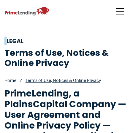
Primelending
LEGAL
Terms of Use, Notices &
Online Privacy
Home
/
Terms of Use, Notices & Online Privacy
PrimeLending, a
PlainsCapital Company —
User Agreement and
Online Privacy Policy —