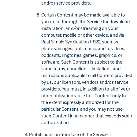
and/or service providers.
Certain Content may be made available to
you on or through the Service for download,
installation, and/or streaming on your
computer, mobile or other device, and via
Real Simple Syndication (RSS), such as
photos, images, text, music, audio, videos,
podcasts, ringtones, games, graphics, or
software. Such Content is subject to the
same terms, conditions, limitations and
restrictions applicable to all Content provided
by us, our licensors, vendors and/or service
providers. You must, in addition to all of your
other obligations, use this Content only to
the extent expressly authorized for the
particular Content, and you may not use
such Content in a manner that exceeds such
authorization.
Prohibitions on Your Use of the Service: