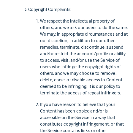
Copyright Complaints:
We respect the intellectual property of
others, and we ask our users to do the same.
We may, in appropriate circumstances and at
our discretion, in addition to our other
remedies, terminate, discontinue, suspend
and/or restrict the account/profile or ability
to access, visit, and/or use the Service of
users who infringe the copyright rights of
others, and we may choose to remove,
delete, erase, or disable access to Content
deemed to be infringing. It is our policy to
terminate the access of repeat infringers.
If you have reason to believe that your
Content has been copied and/or is
accessible on the Service in a way that
constitutes copyright infringement, or that
the Service contains links or other