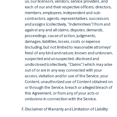
us, our licensors, vendors, service providers, and
each of our and their respective officers, directors,
members, employees, independent and sub-
contractors, agents, representatives, successors
and assigns (collectively, “Indemnitees”) from and
against any and all claims, disputes, demands,
proceedings, cause of action, judgments,
damages, liabilities, losses, costs or expense
(including, but not limited to reasonable attorneys'
fees) of any kind and nature, known and unknown,
suspected and unsuspected, disclosed and
undisclosed (collectively, “Claims”) which may arise
out of or are in any way connected with your
access, visitation and/or use of the Service, your
Content, unauthorized use of Content obtained on
or through the Service, breach or alleged breach of
this Agreement, or from any of your acts or
omissions in connection with the Service.
Disclaimer of Warranty and Limitation of Liability: