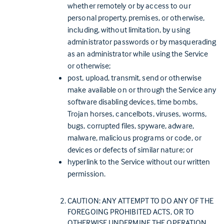
whether remotely or by access to our
personal property, premises, or otherwise,
including, without limitation, by using
administrator passwords or by masquerading
as an administrator while using the Service
or otherwise;
post, upload, transmit, send or otherwise
make available on or through the Service any
software disabling devices, time bombs,
Trojan horses, cancelbots, viruses, worms,
bugs, corrupted files, spyware, adware,
malware, malicious programs or code, or
devices or defects of similar nature; or
hyperlink to the Service without our written
permission.
CAUTION: ANY ATTEMPT TO DO ANY OF THE
FOREGOING PROHIBITED ACTS, OR TO
OTHERWISE UNDERMINE THE OPERATION