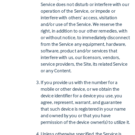
Service does not disturb or interfere with our
operation of the Service, or impede or
interfere with others’ access, visitation
and/or use of the Service. We reserve the
right, in addition to our other remedies, with
or without notice, to immediately disconnect
from the Service any equipment, hardware,
software, product and/or services that
interfere with us, our licensors, vendors,
service providers, the Site, its related Service
or any Content.
If you provide us with the number for a
mobile or other device, or we obtain the
device identifier for a device you use, you
agree, represent, warrant, and guarantee
that such device is registered in your name
and owned by you or that you have
permission of the device owner(s) to utilize it.
Unless otherwise specified, the Service is