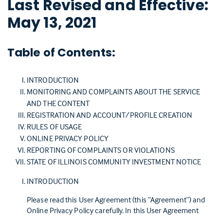
Last Revised and Effective:
May 13, 2021
Table of Contents:
INTRODUCTION
MONITORING AND COMPLAINTS ABOUT THE SERVICE
AND THE CONTENT
REGISTRATION AND ACCOUNT/PROFILE CREATION
RULES OF USAGE
ONLINE PRIVACY POLICY
REPORTING OF COMPLAINTS OR VIOLATIONS
STATE OF ILLINOIS COMMUNITY INVESTMENT NOTICE
INTRODUCTION
Please read this User Agreement (this “Agreement”) and
Online Privacy Policy carefully. In this User Agreement