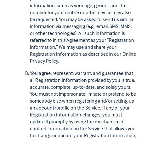
information, such as your age, gender, and the
number for your mobile or other device may also
be requested. You may be asked to send us similar
information via messaging (e.g., email, SMS, MMS,
or other technologies). All such information is
referred to in this Agreement as your “Registration
Information.” We may use and share your
Registration Information as described in our Online
Privacy Policy.
You agree, represent, warrant, and guarantee that
all Registration Information provided by you is true,
accurate, complete, up-to-date, and solely yours.
You must not impersonate, imitate or pretend to be
somebody else when registering and/or setting up
an account/profile on the Service. If any of your
Registration Information changes, you must
update it promptly by using the mechanism or
contact information on the Service that allows you
to change or update your Registration Information,