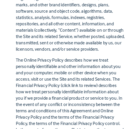
marks, and other brand identifiers, designs, plans,
software, source and object code, algorithms, data,
statistics, analysis, formulas, indexes, registries,
repositories, and all other content, information, and
materials (collectively, “Content”) available on or through
the Site and its related Service, whether posted, uploaded,
transmitted, sent or otherwise made available by us, our
licensors, vendors, and/or service providers.
The Online Privacy Policy describes how we treat
personally identifiable and other information about you
and your computer, mobile or other device when you
access, visit or use the Site and its related Services. The
(this link opens in a new tab)
Financial Privacy Policy
(click link to review) describes
how we treat personally identifiable information about
you if we provide a financial product or service to you. In
the event of any conflict or inconsistency between the
terms and conditions of this Agreement and Online
Privacy Policy and the terms of the Financial Privacy
Policy, the terms of the Financial Privacy Policy control.