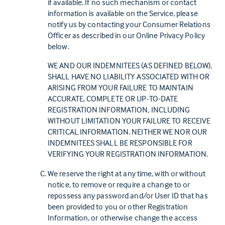
if available. If no such mechanism or contact
information is available on the Service, please
notify us by contacting your Consumer Relations
Officer as described in our Online Privacy Policy
below.
WE AND OUR INDEMNITEES (AS DEFINED BELOW),
SHALL HAVE NO LIABILITY ASSOCIATED WITH OR
ARISING FROM YOUR FAILURE TO MAINTAIN
ACCURATE, COMPLETE OR UP-TO-DATE
REGISTRATION INFORMATION, INCLUDING
WITHOUT LIMITATION YOUR FAILURE TO RECEIVE
CRITICAL INFORMATION. NEITHER WE NOR OUR
INDEMNITEES SHALL BE RESPONSIBLE FOR
VERIFYING YOUR REGISTRATION INFORMATION.
We reserve the right at any time, with or without
notice, to remove or require a change to or
repossess any password and/or User ID that has
been provided to you or other Registration
Information, or otherwise change the access