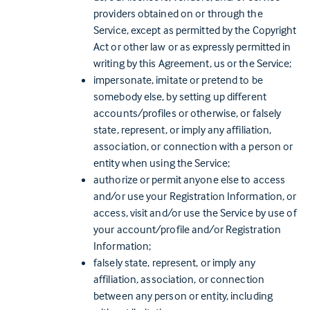
providers obtained on or through the
Service, except as permitted by the Copyright
Act or other law or as expressly permitted in
writing by this Agreement, us or the Service;
impersonate, imitate or pretend to be
somebody else, by setting up different
accounts/profiles or otherwise, or falsely
state, represent, or imply any affiliation,
association, or connection with a person or
entity when using the Service;
authorize or permit anyone else to access
and/or use your Registration Information, or
access, visit and/or use the Service by use of
your account/profile and/or Registration
Information;
falsely state, represent, or imply any
affiliation, association, or connection
between any person or entity, including