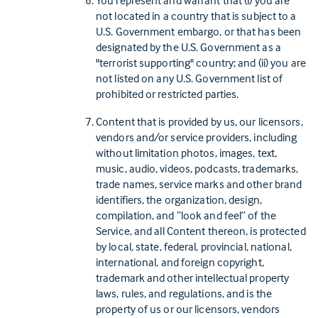
You represent and warrant that (i) you are
not located in a country that is subject to a
U.S. Government embargo, or that has been
designated by the U.S. Government as a
"terrorist supporting" country; and (ii) you are
not listed on any U.S. Government list of
prohibited or restricted parties.
Content that is provided by us, our licensors,
vendors and/or service providers, including
without limitation photos, images, text,
music, audio, videos, podcasts, trademarks,
trade names, service marks and other brand
identifiers, the organization, design,
compilation, and “look and feel” of the
Service, and all Content thereon, is protected
by local, state, federal, provincial, national,
international, and foreign copyright,
trademark and other intellectual property
laws, rules, and regulations, and is the
property of us or our licensors, vendors