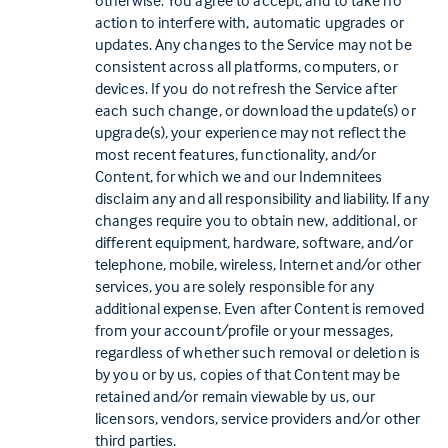
otherwise. You agree to accept, and to take no
action to interfere with, automatic upgrades or
updates. Any changes to the Service may not be
consistent across all platforms, computers, or
devices. If you do not refresh the Service after
each such change, or download the update(s) or
upgrade(s), your experience may not reflect the
most recent features, functionality, and/or
Content, for which we and our Indemnitees
disclaim any and all responsibility and liability. If any
changes require you to obtain new, additional, or
different equipment, hardware, software, and/or
telephone, mobile, wireless, Internet and/or other
services, you are solely responsible for any
additional expense. Even after Content is removed
from your account/profile or your messages,
regardless of whether such removal or deletion is
by you or by us, copies of that Content may be
retained and/or remain viewable by us, our
licensors, vendors, service providers and/or other
third parties.