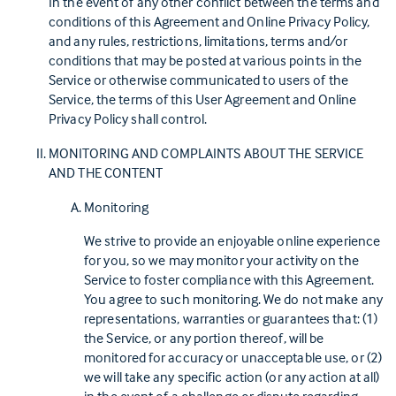
In the event of any other conflict between the terms and
conditions of this Agreement and Online Privacy Policy,
and any rules, restrictions, limitations, terms and/or
conditions that may be posted at various points in the
Service or otherwise communicated to users of the
Service, the terms of this User Agreement and Online
Privacy Policy shall control.
MONITORING AND COMPLAINTS ABOUT THE SERVICE
AND THE CONTENT
Monitoring
We strive to provide an enjoyable online experience
for you, so we may monitor your activity on the
Service to foster compliance with this Agreement.
You agree to such monitoring. We do not make any
representations, warranties or guarantees that: (1)
the Service, or any portion thereof, will be
monitored for accuracy or unacceptable use, or (2)
we will take any specific action (or any action at all)