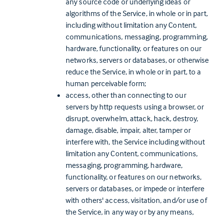
any source code or underlying ideas or
algorithms of the Service, in whole or in part,
including without limitation any Content,
communications, messaging, programming,
hardware, functionality, or features on our
networks, servers or databases, or otherwise
reduce the Service, in whole or in part, to a
human perceivable form;
access, other than connecting to our
servers by http requests using a browser, or
disrupt, overwhelm, attack, hack, destroy,
damage, disable, impair, alter, tamper or
interfere with, the Service including without
limitation any Content, communications,
messaging, programming, hardware,
functionality, or features on our networks,
servers or databases, or impede or interfere
with others' access, visitation, and/or use of
the Service, in any way or by any means,