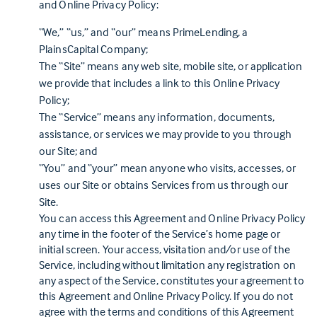
and Online Privacy Policy:
“We,” “us,” and “our” means PrimeLending, a
PlainsCapital Company;
The “Site” means any web site, mobile site, or application
we provide that includes a link to this Online Privacy
Policy;
The “Service” means any information, documents,
assistance, or services we may provide to you through
our Site; and
“You” and “your” mean anyone who visits, accesses, or
uses our Site or obtains Services from us through our
Site.
You can access this Agreement and Online Privacy Policy
any time in the footer of the Service’s home page or
initial screen. Your access, visitation and/or use of the
Service, including without limitation any registration on
any aspect of the Service, constitutes your agreement to
this Agreement and Online Privacy Policy. If you do not
agree with the terms and conditions of this Agreement