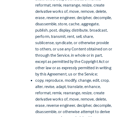
reformat, remix, rearrange, resize, create
derivative works of, move, remove, delete,
erase, reverse engineer, decipher, decompile,
disassemble, store, cache, aggregate,
publish, post, display, distribute, broadcast,
perform, transmit, rent, sell, share,
sublicense, syndicate, or otherwise provide
to others, or use any Content obtained on or
through the Service, in whole or in part,
except as permitted by the Copyright Act or
other law or as expressly permitted in writing
by this Agreement, us or the Service;
copy, reproduce, modify, change, edit, crop,
alter, revise, adapt, translate, enhance,
reformat, remix, rearrange, resize, create
derivative works of, move, remove, delete,
erase, reverse engineer, decipher, decompile,
disassemble, or otherwise attempt to derive