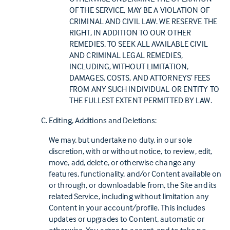
OF THE SERVICE, MAY BE A VIOLATION OF
CRIMINAL AND CIVIL LAW. WE RESERVE THE
RIGHT, IN ADDITION TO OUR OTHER
REMEDIES, TO SEEK ALL AVAILABLE CIVIL
AND CRIMINAL LEGAL REMEDIES,
INCLUDING, WITHOUT LIMITATION,
DAMAGES, COSTS, AND ATTORNEYS’ FEES
FROM ANY SUCH INDIVIDUAL OR ENTITY TO
THE FULLEST EXTENT PERMITTED BY LAW.
Editing, Additions and Deletions:
We may, but undertake no duty, in our sole
discretion, with or without notice, to review, edit,
move, add, delete, or otherwise change any
features, functionality, and/or Content available on
or through, or downloadable from, the Site and its
related Service, including without limitation any
Content in your account/profile. This includes
updates or upgrades to Content, automatic or