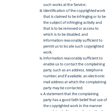
such works at the Service;
Identification of the copyrighted work
that is claimed to be infringing or to be
the subject of infringing activity and
that is to be removed or access to
which is to be disabled, and
information reasonably sufficient to
permit us to locate such copyrighted
work;
Information reasonably sufficient to
enable us to contact the complaining
party, such as an address, telephone
number, and if available, an electronic
mail address at which the complaining
party may be contacted;
A statement that the complaining
party has a good faith belief that use of
the copyrighted work in the manner