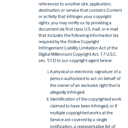
references to another site, application,
destination or service that contains Content
or activity that infringes your copyright
rights, you may notify us by providing a
document via first class U.S. mail, or e-mail
that includes the following information (as
required by the Online Copyright
Infringement Liability Limitation Act of the
Digital Millennium Copyright Act, 17 U.S.C.
sec. 512) to our copyright agent below:
A physical or electronic signature of a
person authorized to act on behalf of
the owner of an exclusive right that is
allegedly infringed;
Identification of the copyrighted work
claimed to have been infringed, or if
multiple copyrighted works at the
Service are covered by a single
notification, a representative list of