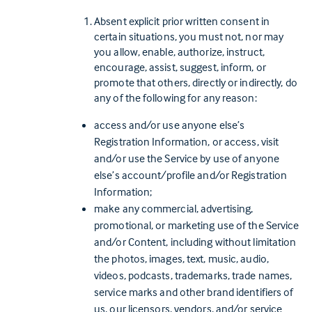
Absent explicit prior written consent in
certain situations, you must not, nor may
you allow, enable, authorize, instruct,
encourage, assist, suggest, inform, or
promote that others, directly or indirectly, do
any of the following for any reason:
access and/or use anyone else’s
Registration Information, or access, visit
and/or use the Service by use of anyone
else’s account/profile and/or Registration
Information;
make any commercial, advertising,
promotional, or marketing use of the Service
and/or Content, including without limitation
the photos, images, text, music, audio,
videos, podcasts, trademarks, trade names,
service marks and other brand identifiers of
us, our licensors, vendors, and/or service