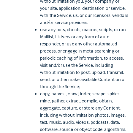
without limitation you, your company, or
your site, application, destination or service,
with the Service, us, or our licensors, vendors
and/or service providers;
use any bots, cheats, macros, scripts, or run
Maillist, Listserv or any form of auto-
responder, or use any other automated
process, or engage in meta-searching or
periodic caching of information, to access,
visit and/or use the Service, including
without limitation to post, upload, transmit,
send, or other make available Content on or
through the Service;
copy, harvest, crawl, index, scrape, spider,
mine, gather, extract, compile, obtain,
aggregate, capture, or store any Content,
including without limitation photos, images,
text, music, audio, videos, podcasts, data,
software, source or object code, algorithms,