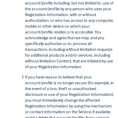
account/profile including, but not limited to, use of
the account/profile by any person who uses your
Registration Information, with or without
authorization, or who has access to any computer,
mobile or other device on which your
account/profile resides or is accessible. You
acknowledge and agree that we may, and you
specifically authorize us to, process all
transactions, including without limitation requests
for additional products and/or services, including
without limitation Content, that are initiated by use
of your Registration Information.
If you have reason to believe that your
account/profile is no longer secure (for example, in
the event of a loss, theft or unauthorized
disclosure or use of your Registration Information),
you must immediately change the affected
Registration Information by using the mechanism
or contact information on the Service, if available,
and/or delete the account/profile; if you cannot