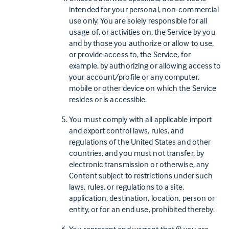
intended for your personal, non-commercial
use only. You are solely responsible for all
usage of, or activities on, the Service by you
and by those you authorize or allow to use,
or provide access to, the Service, for
example, by authorizing or allowing access to
your account/profile or any computer,
mobile or other device on which the Service
resides or is accessible.
You must comply with all applicable import
and export control laws, rules, and
regulations of the United States and other
countries, and you must not transfer, by
electronic transmission or otherwise, any
Content subject to restrictions under such
laws, rules, or regulations to a site,
application, destination, location, person or
entity, or for an end use, prohibited thereby.