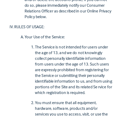
do so, please immediately notify our Consumer
Relations Officer as described in our Online Privacy
Policy below.
RULES OF USAGE:
Your Use of the Service:
The Service is not intended for users under
the age of 13, and we do not knowingly
collect personally identifiable information
from users under the age of 13. Such users
are expressly prohibited from registering for
the Service or submitting their personally
identifiable information to us, and from using
portions of the Site and its related Se rvice for
which registration is required.
You must ensure that all equipment,
hardware, software, products and/or
services you use to access, visit, or use the