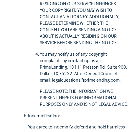
RESIDING ON OUR SERVICE INFRINGES
YOUR COPYRIGHT, YOU MAY WISH TO
CONTACT AN ATTORNEY. ADDITIONALLY,
PLEASE DETERMINE WHETHER THE
CONTENT YOU ARE SENDING A NOTICE
ABOUT IS ACTUALLY RESIDING ON OUR
SERVICE BEFORE SENDING THE NOTICE.
You may notify us of any copyright
complaints by contacting us at:
PrimeLending, 18111 Preston Rd., Suite 900,
Dallas, TX 75252, Attn: General Counsel,
email:
legalquestions@primelending.com.
PLEASE NOTE: THE INFORMATION WE
PRESENT HERE IS FOR INFORMATIONAL
PURPOSES ONLY AND IS NOT LEGAL ADVICE.
Indemnification:
You agree to indemnify, defend and hold harmless